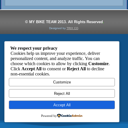
© MY BIKE TEAM 2013. All Rights
Reserved
.
Designed by
TRIX CO
.
We respect your privacy
Cookies help us improve your experience, deliver
personalized content, and analyze traffic. You can
choose which cookies to allow by clicking
Customize
.
Click
Accept All
to consent or
Reject All
to decline
non-essential cookies.
Customize
Reject All
Accept All
Powered by