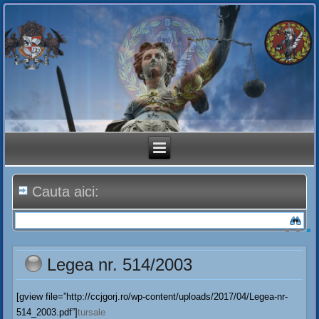
Cauta aici:
Legea nr. 514/2003
[gview file=”http://ccjgorj.ro/wp-content/uploads/2017/04/Legea-nr-
514_2003.pdf”]
tursale