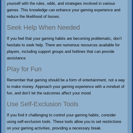
yourself with the rules, odds, and strategies involved in various
games. This knowledge can enhance your gaming experience and
reduce the likelihood of losses.
Seek Help When Needed
If you feel that your gaming habits are becoming problematic, don’t
hesitate to seek help. There are numerous resources available for
players, including support groups and hotlines that can provide
assistance.
Play for Fun
Remember that gaming should be a form of entertainment, not a way
to make money. Approach your gaming experience with a mindset of
fun, and don’t let the outcomes affect your mood.
Use Self-Exclusion Tools
If you find it challenging to control your gaming habits, consider
using self-exclusion tools. These tools allow you to set restrictions
on your gaming activities, providing a necessary break.