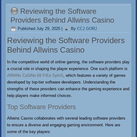
Reviewing the Software
Providers Behind Allwins Casino
Published
July 29, 2025
|
By
CCJ GORJ
Reviewing the Software Providers
Behind Allwins Casino
In the competitive world of online gaming, the software providers play
a crucial role in shaping the player experience. One such platform is
AllWiNs CaSiNo 69 FrEe SpInS
, which features a variety of games
developed by top-tier software developers. Understanding the
strengths of these providers can enhance the gaming experience and
help players make informed choices.
Top Software Providers
Allwins Casino collaborates with several leading software providers
to ensure a diverse and engaging gaming environment. Here are
some of the key players: