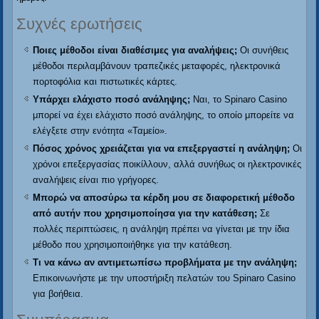
Συχνές ερωτήσεις
Ποιες μέθοδοι είναι διαθέσιμες για αναλήψεις;
Οι συνήθεις
μέθοδοι περιλαμβάνουν τραπεζικές μεταφορές, ηλεκτρονικά
πορτοφόλια και πιστωτικές κάρτες.
Υπάρχει ελάχιστο ποσό ανάληψης;
Ναι, το Spinaro Casino
μπορεί να έχει ελάχιστο ποσό ανάληψης, το οποίο μπορείτε να
ελέγξετε στην ενότητα «Ταμείο».
Πόσος χρόνος χρειάζεται για να επεξεργαστεί η ανάληψη;
Οι
χρόνοι επεξεργασίας ποικίλλουν, αλλά συνήθως οι ηλεκτρονικές
αναλήψεις είναι πιο γρήγορες.
Μπορώ να αποσύρω τα κέρδη μου σε διαφορετική μέθοδο
από αυτήν που χρησιμοποίησα για την κατάθεση;
Σε
πολλές περιπτώσεις, η ανάληψη πρέπει να γίνεται με την ίδια
μέθοδο που χρησιμοποιήθηκε για την κατάθεση.
Τι να κάνω αν αντιμετωπίσω προβλήματα με την ανάληψη;
Επικοινωνήστε με την υποστήριξη πελατών του Spinaro Casino
για βοήθεια.