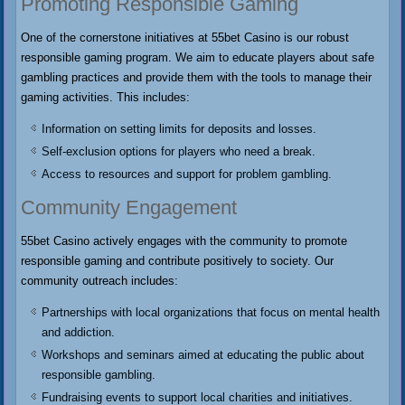
Promoting Responsible Gaming
One of the cornerstone initiatives at 55bet Casino is our robust
responsible gaming program. We aim to educate players about safe
gambling practices and provide them with the tools to manage their
gaming activities. This includes:
Information on setting limits for deposits and losses.
Self-exclusion options for players who need a break.
Access to resources and support for problem gambling.
Community Engagement
55bet Casino actively engages with the community to promote
responsible gaming and contribute positively to society. Our
community outreach includes:
Partnerships with local organizations that focus on mental health
and addiction.
Workshops and seminars aimed at educating the public about
responsible gambling.
Fundraising events to support local charities and initiatives.