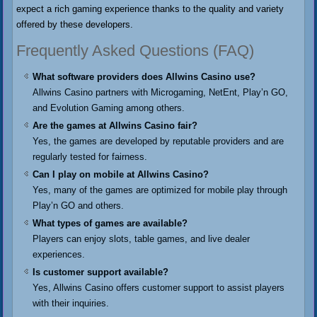
expect a rich gaming experience thanks to the quality and variety
offered by these developers.
Frequently Asked Questions (FAQ)
What software providers does Allwins Casino use?
Allwins Casino partners with Microgaming, NetEnt, Play’n GO,
and Evolution Gaming among others.
Are the games at Allwins Casino fair?
Yes, the games are developed by reputable providers and are
regularly tested for fairness.
Can I play on mobile at Allwins Casino?
Yes, many of the games are optimized for mobile play through
Play’n GO and others.
What types of games are available?
Players can enjoy slots, table games, and live dealer
experiences.
Is customer support available?
Yes, Allwins Casino offers customer support to assist players
with their inquiries.