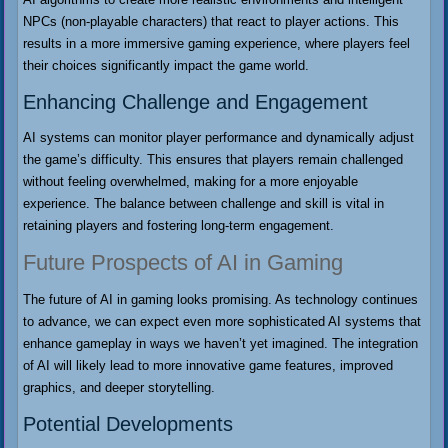
NPCs (non-playable characters) that react to player actions. This
results in a more immersive gaming experience, where players feel
their choices significantly impact the game world.
Enhancing Challenge and Engagement
AI systems can monitor player performance and dynamically adjust
the game’s difficulty. This ensures that players remain challenged
without feeling overwhelmed, making for a more enjoyable
experience. The balance between challenge and skill is vital in
retaining players and fostering long-term engagement.
Future Prospects of AI in Gaming
The future of AI in gaming looks promising. As technology continues
to advance, we can expect even more sophisticated AI systems that
enhance gameplay in ways we haven’t yet imagined. The integration
of AI will likely lead to more innovative game features, improved
graphics, and deeper storytelling.
Potential Developments