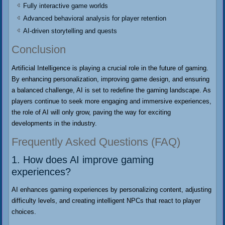
Fully interactive game worlds
Advanced behavioral analysis for player retention
AI-driven storytelling and quests
Conclusion
Artificial Intelligence is playing a crucial role in the future of gaming.
By enhancing personalization, improving game design, and ensuring
a balanced challenge, AI is set to redefine the gaming landscape. As
players continue to seek more engaging and immersive experiences,
the role of AI will only grow, paving the way for exciting
developments in the industry.
Frequently Asked Questions (FAQ)
1. How does AI improve gaming
experiences?
AI enhances gaming experiences by personalizing content, adjusting
difficulty levels, and creating intelligent NPCs that react to player
choices.