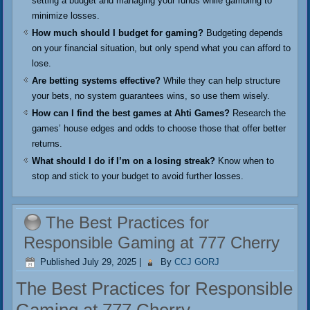
setting a budget and managing your funds while gambling to
minimize losses.
How much should I budget for gaming?
Budgeting depends
on your financial situation, but only spend what you can afford to
lose.
Are betting systems effective?
While they can help structure
your bets, no system guarantees wins, so use them wisely.
How can I find the best games at Ahti Games?
Research the
games’ house edges and odds to choose those that offer better
returns.
What should I do if I’m on a losing streak?
Know when to
stop and stick to your budget to avoid further losses.
The Best Practices for
Responsible Gaming at 777 Cherry
Published
July 29, 2025
|
By
CCJ GORJ
The Best Practices for Responsible
Gaming at 777 Cherry