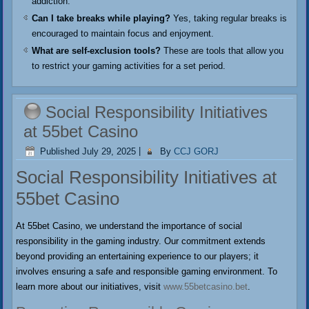
addiction.
Can I take breaks while playing?
Yes, taking regular breaks is
encouraged to maintain focus and enjoyment.
What are self-exclusion tools?
These are tools that allow you
to restrict your gaming activities for a set period.
Social Responsibility Initiatives
at 55bet Casino
Published
July 29, 2025
|
By
CCJ GORJ
Social Responsibility Initiatives at
55bet Casino
At 55bet Casino, we understand the importance of social
responsibility in the gaming industry. Our commitment extends
beyond providing an entertaining experience to our players; it
involves ensuring a safe and responsible gaming environment. To
learn more about our initiatives, visit
www.55betcasino.bet
.