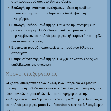
στον λογαριασμό σας στο Spinaro Casino.
Επιλογή της ενότητας αναλήψεων:
Μετά τη σύνδεση,
πηγαίνετε στην ενότητα «Ταμείο» ή «Αναλήψεις» της
πλατφόρμας.
Επιλογή μεθόδου ανάληψης:
Επιλέξτε την προτιμώμενη
μέθοδο ανάληψης. Οι διαθέσιμες επιλογές μπορεί να
περιλαμβάνουν τραπεζικές μεταφορές, ηλεκτρονικά πορτοφόλια
και πιστωτικές κάρτες.
Εισαγωγή ποσού:
Καταχωρίστε το ποσό που θέλετε να
αποσύρετε.
Επιβεβαίωση της ανάληψης:
Ελέγξτε τις λεπτομέρειες και
επιβεβαιώστε την ανάληψη.
Χρόνοι επεξεργασίας
Οι χρόνοι επεξεργασίας των αναλήψεων μπορεί να διαφέρουν
ανάλογα με τη μέθοδο που επιλέγετε. Συνήθως, οι αναλήψεις μέσω
ηλεκτρονικών πορτοφολιών είναι οι πιο γρήγορες, με την
επεξεργασία να ολοκληρώνεται σε διάστημα 24 ωρών. Αντίθετα, οι
τραπεζικές μεταφορές μπορεί να διαρκέσουν έως και 3-5 εργάσιμες
ημέρες.