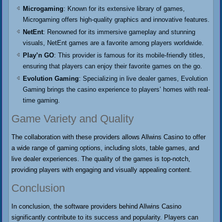
Microgaming
: Known for its extensive library of games,
Microgaming offers high-quality graphics and innovative features.
NetEnt
: Renowned for its immersive gameplay and stunning
visuals, NetEnt games are a favorite among players worldwide.
Play’n GO
: This provider is famous for its mobile-friendly titles,
ensuring that players can enjoy their favorite games on the go.
Evolution Gaming
: Specializing in live dealer games, Evolution
Gaming brings the casino experience to players’ homes with real-
time gaming.
Game Variety and Quality
The collaboration with these providers allows Allwins Casino to offer
a wide range of gaming options, including slots, table games, and
live dealer experiences. The quality of the games is top-notch,
providing players with engaging and visually appealing content.
Conclusion
In conclusion, the software providers behind Allwins Casino
significantly contribute to its success and popularity. Players can