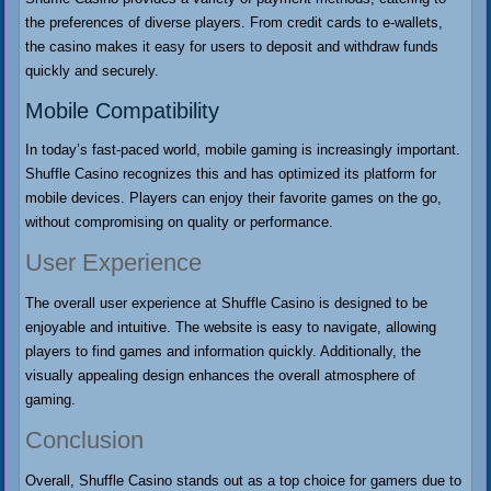
the preferences of diverse players. From credit cards to e-wallets,
the casino makes it easy for users to deposit and withdraw funds
quickly and securely.
Mobile Compatibility
In today’s fast-paced world, mobile gaming is increasingly important.
Shuffle Casino recognizes this and has optimized its platform for
mobile devices. Players can enjoy their favorite games on the go,
without compromising on quality or performance.
User Experience
The overall user experience at Shuffle Casino is designed to be
enjoyable and intuitive. The website is easy to navigate, allowing
players to find games and information quickly. Additionally, the
visually appealing design enhances the overall atmosphere of
gaming.
Conclusion
Overall, Shuffle Casino stands out as a top choice for gamers due to