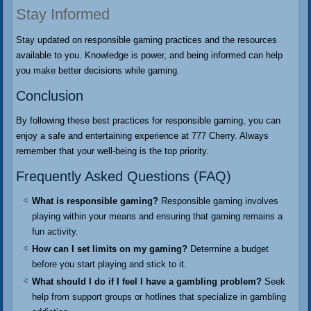
Stay Informed
Stay updated on responsible gaming practices and the resources
available to you. Knowledge is power, and being informed can help
you make better decisions while gaming.
Conclusion
By following these best practices for responsible gaming, you can
enjoy a safe and entertaining experience at 777 Cherry. Always
remember that your well-being is the top priority.
Frequently Asked Questions (FAQ)
What is responsible gaming?
Responsible gaming involves
playing within your means and ensuring that gaming remains a
fun activity.
How can I set limits on my gaming?
Determine a budget
before you start playing and stick to it.
What should I do if I feel I have a gambling problem?
Seek
help from support groups or hotlines that specialize in gambling