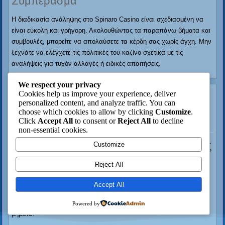
Συμπέρασμα
Η διαδικασία ανάληψης στο Spinaro Casino είναι σχεδιασμένη να
είναι εύκολη και γρήγορη. Ακολουθώντας τα παραπάνω βήματα και
συμβουλές, μπορείτε να απολαύσετε τα κέρδη σας χωρίς άγχη. Μην
ξεχνάτε να ελέγχετε τις πολιτικές του καζίνο σχετικά με τις
αναλήψεις για τυχόν αλλαγές ή ειδικές απαιτήσεις.
We respect your privacy
Cookies help us improve your experience, deliver
Κριτική για τη διαδικασία
personalized content, and analyze traffic. You can
εγγραφής στο Slotuna Casino
choose which cookies to allow by clicking
Customize
.
Click
Accept All
to consent or
Reject All
to decline
Published
July 28, 2025
|
By
CCJ GORJ
non-essential cookies.
Κριτική για τη διαδικασία εγγραφής
Customize
στο Slotuna Casino
Reject All
Η διαδικασία εγγραφής στο
Slotuna Casino
είναι απλή και φιλική
Accept All
προς τον χρήστη. Οι νέοι παίκτες μπορούν να ολοκληρώσουν την
εγγραφή τους μέσα σε λίγα λεπτά, ακολουθώντας μερικά εύκολα
Powered by
βήματα.