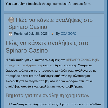
You can submit feedback through our website’s contact form.
Πώς να κάνετε αναλήψεις στο
Spinaro Casino
Published
July 28, 2025
|
By
CCJ GORJ
Πώς να κάνετε αναλήψεις στο
Spinaro Casino
Η διαδικασία για να κάνετε αναλήψεις στο
sPiNARO CasinO logiN
συνεχίστε την εξερεύνηση
είναι απλή και γρήγορη. Υπάρχουν
διάφοροι τρόποι για να αποσύρετε τα κέρδη σας, ανάλογα με τις
προτιμήσεις σας και τις διαθέσιμες επιλογές της πλατφόρμας.
Ακολουθήστε τα παρακάτω βήματα για να διασφαλίσετε ότι οι
αναλήψεις σας θα είναι ομαλές και χωρίς προβλήματα.
Βήματα για την ανάληψη χρημάτων
Σύνδεση στον λογαριασμό σας:
Πρώτα, πρέπει να συνδεθείτε