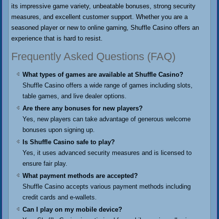
its impressive game variety, unbeatable bonuses, strong security
measures, and excellent customer support. Whether you are a
seasoned player or new to online gaming, Shuffle Casino offers an
experience that is hard to resist.
Frequently Asked Questions (FAQ)
What types of games are available at Shuffle Casino?
Shuffle Casino offers a wide range of games including slots,
table games, and live dealer options.
Are there any bonuses for new players?
Yes, new players can take advantage of generous welcome
bonuses upon signing up.
Is Shuffle Casino safe to play?
Yes, it uses advanced security measures and is licensed to
ensure fair play.
What payment methods are accepted?
Shuffle Casino accepts various payment methods including
credit cards and e-wallets.
Can I play on my mobile device?