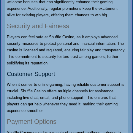
welcome bonuses that can significantly enhance their gaming
experience. Additionally, regular promotions keep the excitement
alive for existing players, offering them chances to win big.
Security and Fairness
Players can feel safe at Shuffle Casino, as it employs advanced
security measures to protect personal and financial information. The
casino is licensed and regulated, ensuring fair play and transparency.
This commitment to security fosters trust among gamers, further
solidifying its reputation.
Customer Support
When it comes to online gaming, having reliable customer support is
crucial. Shuffle Casino offers multiple channels for assistance,
including live chat, email, and phone support. This ensures that
players can get help whenever they need it, making their gaming
experience smoother.
Payment Options
Shuffle Casino provides a variety of payment methods, catering to