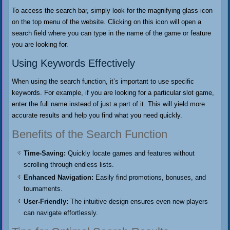
To access the search bar, simply look for the magnifying glass icon
on the top menu of the website. Clicking on this icon will open a
search field where you can type in the name of the game or feature
you are looking for.
Using Keywords Effectively
When using the search function, it’s important to use specific
keywords. For example, if you are looking for a particular slot game,
enter the full name instead of just a part of it. This will yield more
accurate results and help you find what you need quickly.
Benefits of the Search Function
Time-Saving:
Quickly locate games and features without
scrolling through endless lists.
Enhanced Navigation:
Easily find promotions, bonuses, and
tournaments.
User-Friendly:
The intuitive design ensures even new players
can navigate effortlessly.