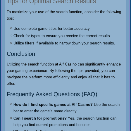
Tips for Optimal Search Results
To maximize your use of the search function, consider the following
tips:
Use complete game titles for better accuracy.
Check for typos to ensure you receive the correct results.
Utilize filters if available to narrow down your search results.
Conclusion
Utilizing the search function at Alf Casino can significantly enhance
your gaming experience. By following the tips provided, you can
navigate the platform more efficiently and enjoy all that it has to
offer.
Frequently Asked Questions (FAQ)
How do I find specific games at Alf Casino?
Use the search
bar to enter the game’s name directly.
Can I search for promotions?
Yes, the search function can
help you find current promotions and bonuses.