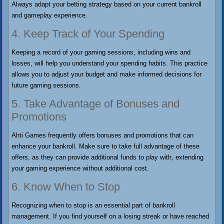
Always adapt your betting strategy based on your current bankroll
and gameplay experience.
4. Keep Track of Your Spending
Keeping a record of your gaming sessions, including wins and
losses, will help you understand your spending habits. This practice
allows you to adjust your budget and make informed decisions for
future gaming sessions.
5. Take Advantage of Bonuses and
Promotions
Ahti Games frequently offers bonuses and promotions that can
enhance your bankroll. Make sure to take full advantage of these
offers, as they can provide additional funds to play with, extending
your gaming experience without additional cost.
6. Know When to Stop
Recognizing when to stop is an essential part of bankroll
management. If you find yourself on a losing streak or have reached