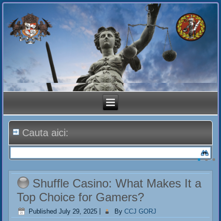
Cauta aici:
Shuffle Casino: What Makes It a
Top Choice for Gamers?
Published
July 29, 2025
|
By
CCJ GORJ