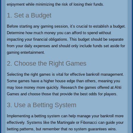
enjoyment while minimizing the risk of losing their funds.
1. Set a Budget
Before starting any gaming session, it’s crucial to establish a budget.
Determine how much money you can afford to spend without
impacting your financial obligations. This budget should be separate
from your daily expenses and should only include funds set aside for
gaming entertainment.
2. Choose the Right Games
Selecting the right games is vital for effective bankroll management.
Some games have a higher house edge than others, meaning you
may lose money more quickly. Research the games offered at Ahti
Games and choose those that provide the best odds for players.
3. Use a Betting System
Implementing a betting system can help manage your bankroll more
effectively. Systems like the Martingale or Fibonacci can guide your
betting patterns, but remember that no system guarantees wins.