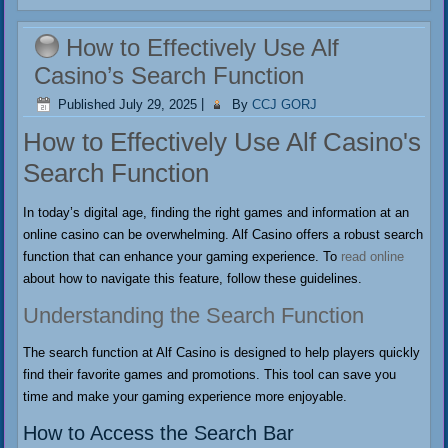
How to Effectively Use Alf
Casino’s Search Function
Published
July 29, 2025
|
By
CCJ GORJ
How to Effectively Use Alf Casino's
Search Function
In today’s digital age, finding the right games and information at an
online casino can be overwhelming. Alf Casino offers a robust search
function that can enhance your gaming experience. To
read online
about how to navigate this feature, follow these guidelines.
Understanding the Search Function
The search function at Alf Casino is designed to help players quickly
find their favorite games and promotions. This tool can save you
time and make your gaming experience more enjoyable.
How to Access the Search Bar