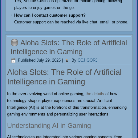
Yes, Shuffle Casino is optimized for mobile gaming, allowing
players to enjoy games on the go.
How can I contact customer support?
Customer support can be reached via live chat, email, or phone.
Aloha Slots: The Role of Artificial
Intelligence in Gaming
Published
July 29, 2025
|
By
CCJ GORJ
Aloha Slots: The Role of Artificial
Intelligence in Gaming
In the ever-evolving world of online gaming,
the details
of how
technology shapes player experiences are crucial. Artificial
Intelligence (AI) is at the forefront of this transformation, enhancing
gaming environments and personalizing user interactions.
Understanding AI in Gaming
AI technologies are integrated into various gaming aspects, from