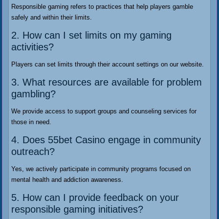
Responsible gaming refers to practices that help players gamble
safely and within their limits.
2. How can I set limits on my gaming
activities?
Players can set limits through their account settings on our website.
3. What resources are available for problem
gambling?
We provide access to support groups and counseling services for
those in need.
4. Does 55bet Casino engage in community
outreach?
Yes, we actively participate in community programs focused on
mental health and addiction awareness.
5. How can I provide feedback on your
responsible gaming initiatives?