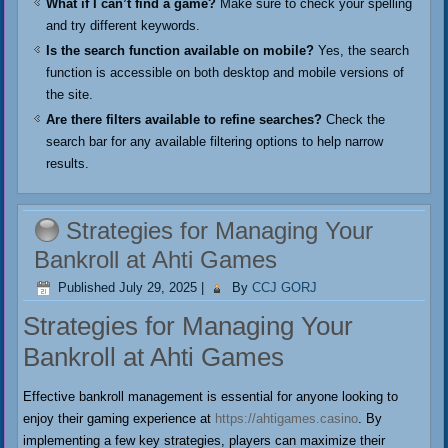
What if I can’t find a game?
Make sure to check your spelling
and try different keywords.
Is the search function available on mobile?
Yes, the search
function is accessible on both desktop and mobile versions of
the site.
Are there filters available to refine searches?
Check the
search bar for any available filtering options to help narrow
results.
Strategies for Managing Your
Bankroll at Ahti Games
Published
July 29, 2025
|
By
CCJ GORJ
Strategies for Managing Your
Bankroll at Ahti Games
Effective bankroll management is essential for anyone looking to
enjoy their gaming experience at
https://ahtigames.casino
. By
implementing a few key strategies, players can maximize their