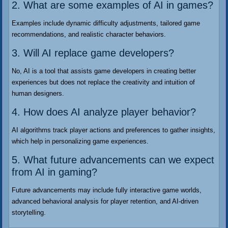
2. What are some examples of AI in games?
Examples include dynamic difficulty adjustments, tailored game
recommendations, and realistic character behaviors.
3. Will AI replace game developers?
No, AI is a tool that assists game developers in creating better
experiences but does not replace the creativity and intuition of
human designers.
4. How does AI analyze player behavior?
AI algorithms track player actions and preferences to gather insights,
which help in personalizing game experiences.
5. What future advancements can we expect
from AI in gaming?
Future advancements may include fully interactive game worlds,
advanced behavioral analysis for player retention, and AI-driven
storytelling.