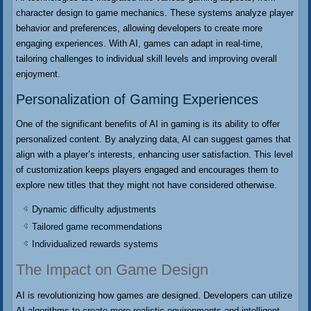
character design to game mechanics. These systems analyze player
behavior and preferences, allowing developers to create more
engaging experiences. With AI, games can adapt in real-time,
tailoring challenges to individual skill levels and improving overall
enjoyment.
Personalization of Gaming Experiences
One of the significant benefits of AI in gaming is its ability to offer
personalized content. By analyzing data, AI can suggest games that
align with a player’s interests, enhancing user satisfaction. This level
of customization keeps players engaged and encourages them to
explore new titles that they might not have considered otherwise.
Dynamic difficulty adjustments
Tailored game recommendations
Individualized rewards systems
The Impact on Game Design
AI is revolutionizing how games are designed. Developers can utilize
AI algorithms to create more realistic environments and intelligent