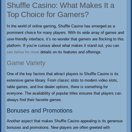
Shuffle Casino: What Makes It a
Top Choice for Gamers?
In the world of online gaming, Shuffle Casino has emerged as a
prominent choice for many players. With its wide array of games and
user-friendly interface, it’s no wonder that gamers are flocking to this
platform. If you’re curious about what makes it stand out, you can
see below for more
details on its features and offerings.
Game Variety
One of the key factors that attract players to Shuffle Casino is its
extensive game library. From classic slots to modern video slots,
table games, and live dealer options, there is something for
everyone. The availability of popular titles ensures that players can
always find their favorite games.
Bonuses and Promotions
Another aspect that makes Shuffle Casino appealing is its generous
bonuses and promotions. New players are often greeted with