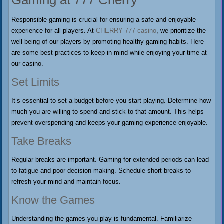
Responsible gaming is crucial for ensuring a safe and enjoyable
experience for all players. At
CHERRY 777 casino
, we prioritize the
well-being of our players by promoting healthy gaming habits. Here
are some best practices to keep in mind while enjoying your time at
our casino.
Set Limits
It’s essential to set a budget before you start playing. Determine how
much you are willing to spend and stick to that amount. This helps
prevent overspending and keeps your gaming experience enjoyable.
Take Breaks
Regular breaks are important. Gaming for extended periods can lead
to fatigue and poor decision-making. Schedule short breaks to
refresh your mind and maintain focus.
Know the Games
Understanding the games you play is fundamental. Familiarize