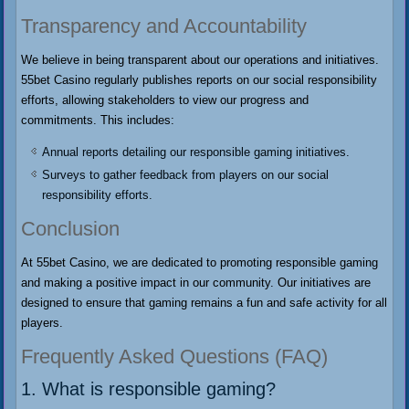
Transparency and Accountability
We believe in being transparent about our operations and initiatives.
55bet Casino regularly publishes reports on our social responsibility
efforts, allowing stakeholders to view our progress and
commitments. This includes:
Annual reports detailing our responsible gaming initiatives.
Surveys to gather feedback from players on our social
responsibility efforts.
Conclusion
At 55bet Casino, we are dedicated to promoting responsible gaming
and making a positive impact in our community. Our initiatives are
designed to ensure that gaming remains a fun and safe activity for all
players.
Frequently Asked Questions (FAQ)
1. What is responsible gaming?