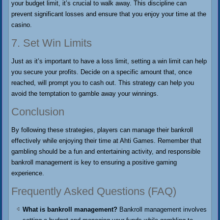
your budget limit, it’s crucial to walk away. This discipline can
prevent significant losses and ensure that you enjoy your time at the
casino.
7. Set Win Limits
Just as it’s important to have a loss limit, setting a win limit can help
you secure your profits. Decide on a specific amount that, once
reached, will prompt you to cash out. This strategy can help you
avoid the temptation to gamble away your winnings.
Conclusion
By following these strategies, players can manage their bankroll
effectively while enjoying their time at Ahti Games. Remember that
gambling should be a fun and entertaining activity, and responsible
bankroll management is key to ensuring a positive gaming
experience.
Frequently Asked Questions (FAQ)
What is bankroll management?
Bankroll management involves